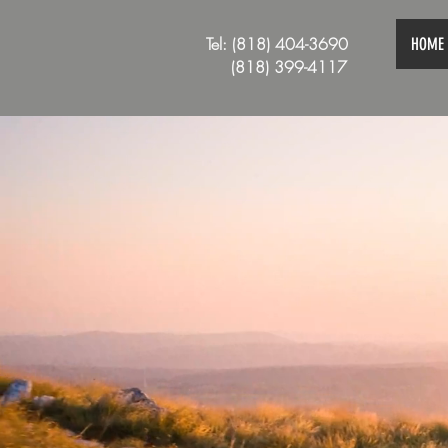
Tel: (818) 404-3690
HOME
(818) 399-4117