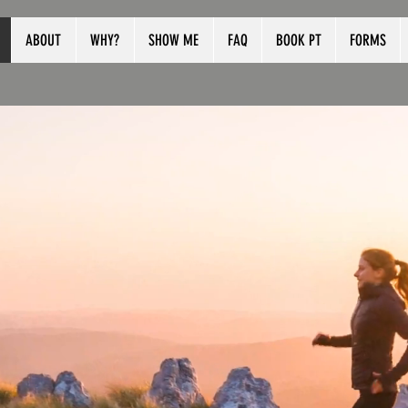
ABOUT
WHY?
SHOW ME
FAQ
BOOK PT
FORMS