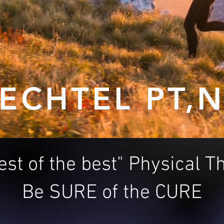
ECHTEL PT,
est of the best" Physical 
Be SURE of the CURE