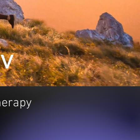
NV
Therapy