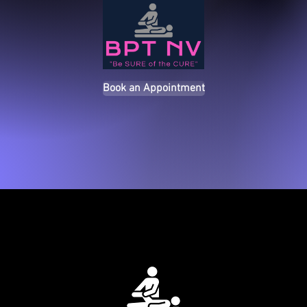
Book an Appointment