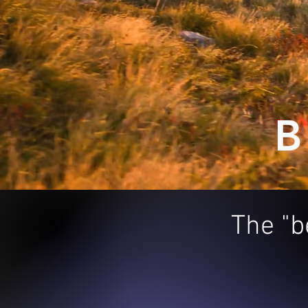
B
The "b