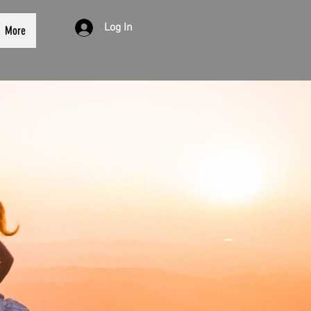
Log In
More